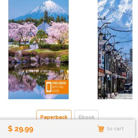
Paperback
Ebook
$ 29.99
to cart
Free shipping over