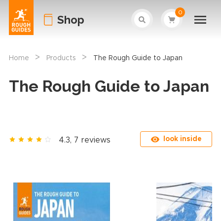
0
Shop
>
>
Home
Products
The Rough Guide to Japan
The Rough Guide to Japan
look inside
4.3, 7 reviews