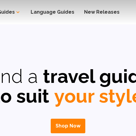
Guides
Language Guides
New Releases
ind a
travel gui
to suit
your styl
Shop Now