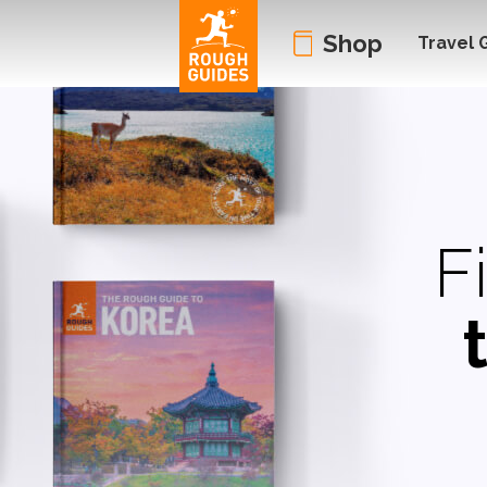
Shop
Travel 
F