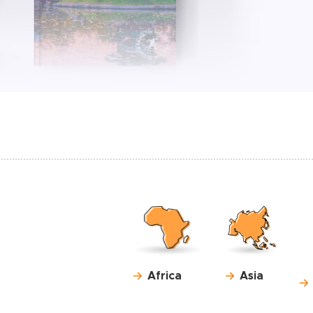
Africa
Asia