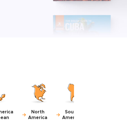
merica
North
South
bean
America
America