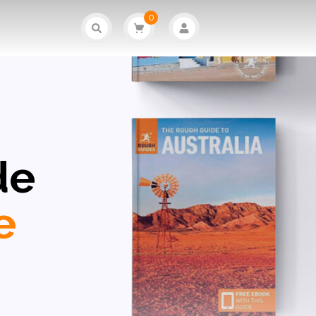
0
de
e