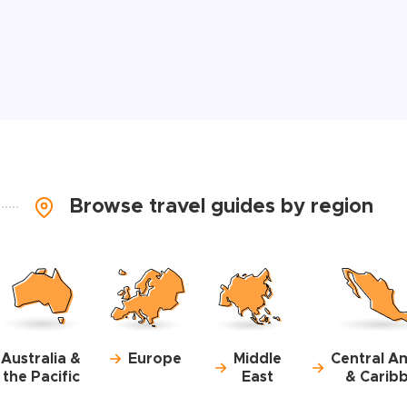
Browse travel guides by region
Australia &
Europe
Middle
Central A
the Pacific
East
& Carib