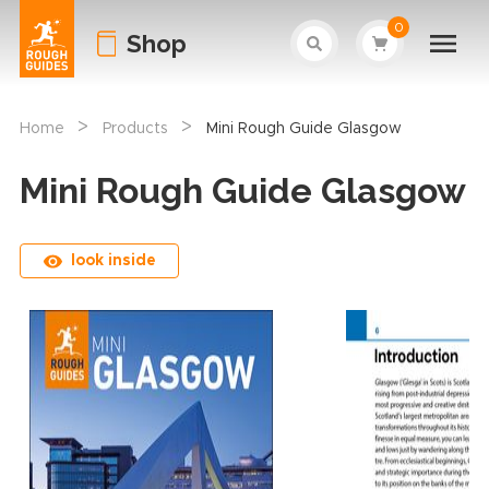
0
Shop
>
>
Home
Products
Mini Rough Guide Glasgow
Mini Rough Guide Glasgow
look inside