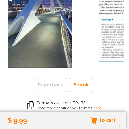
Paperback
Ebook
Formats available: EPUB3
Read more about ebook formats
here
.
$ 9.99
$ 9.99
to cart