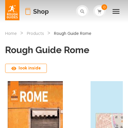
0
Shop
>
>
Home
Products
Rough Guide Rome
Rough Guide Rome
look inside