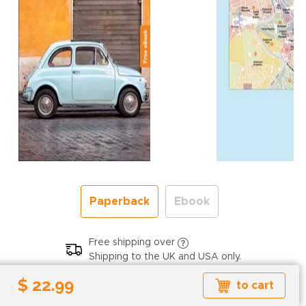
Paperback
Ebook
Free shipping over
Shipping to the UK and USA only.
$ 22.99
$ 22.99
to cart