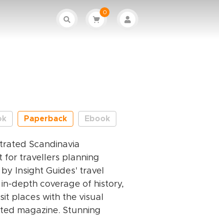
0
ok
Paperback
Ebook
ustrated Scandinavia
 for travellers planning
 by Insight Guides' travel
 in-depth coverage of history,
sit places with the visual
rated magazine. Stunning