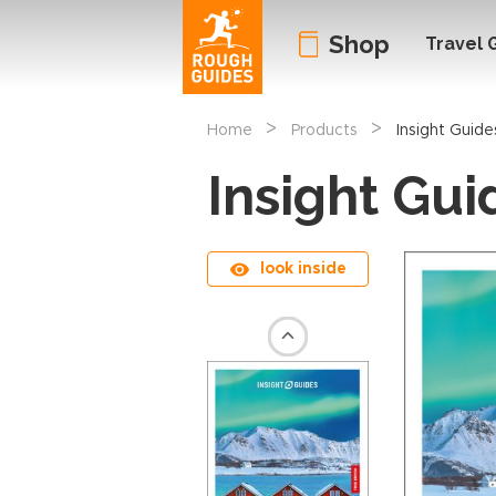
Shop
Travel 
>
>
Home
Products
Insight Guide
Insight Gui
look inside