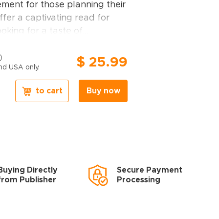
ement for those planning their
ffer a captivating read for
ooking for a taste of
ome.
travel guidebook, you will find:
$ 25.99
nd USA only.
ndpicked by our editors
–
to cart
Buy now
 including Norway's fjords,
Park in Oslo, Stockholm, Orsa
, Bohuslän Coast, Bergen,
, Icefjord, Disko Bay in
, medieval Trondheim,
Inlandsbanan, showcasing the
Buying Directly
Secure Payment
candinavia has to offer
from Publisher
Processing
of attractions
– detailed
 sites and hidden gems, all
aphical location