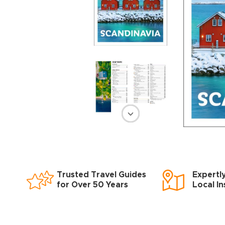
Trusted Travel Guides
Expertl
for Over 50 Years
Local In