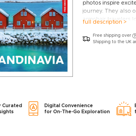
photos inspire excit
journey. They also o
armchair travelers l
full description >
Scandinavia from h
In this Scandinavia 
Free shipping over
Shipping to the UK a
Top attractions ha
must-visit highlights
Vigeland Sculpture 
Björnpark in Sweden
Turku, Åland Islands
Greenland, Helsinki
Bornholm, Porvoo, 
y Curated
Digital Convenience
very best of what S
sights
for On-The-Go Exploration
In-depth coverage 
narratives on iconic
organized by geogr