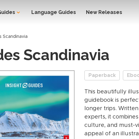
Guides
Language Guides
New Releases
s Scandinavia
des Scandinavia
Paperback
Ebo
This beautifully ill
guidebook is perfect
longer trips. Written
experts, it combines
culture, and must-vi
appeal of an illust