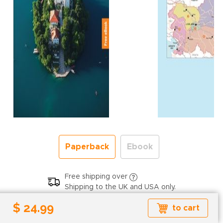
Paperback
Ebook
Free shipping over
Shipping to the UK and USA only.
$ 24.99
$ 24.99
to cart