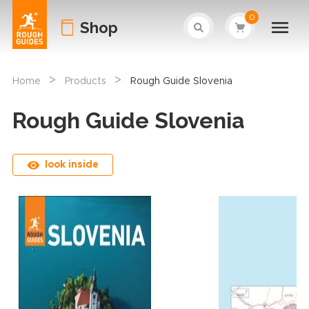
0
Shop
>
>
Home
Products
Rough Guide Slovenia
Rough Guide Slovenia
look inside