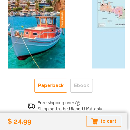
Paperback
Ebook
Free shipping over
Shipping to the UK and USA only.
$ 24.99
$ 24.99
to cart