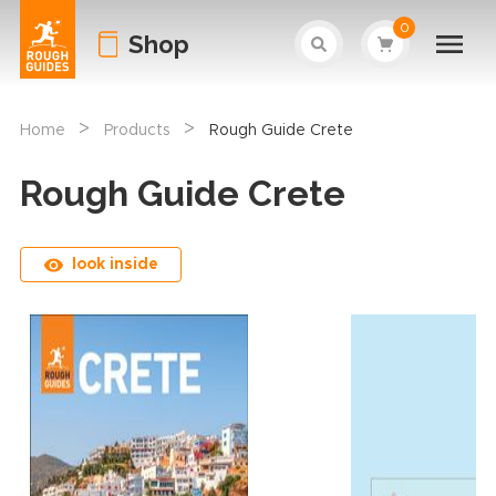
0
Shop
>
>
Home
Products
Rough Guide Crete
Rough Guide Crete
look inside