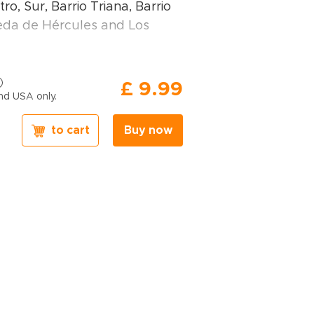
ro, Sur, Barrio Triana, Barrio
da de Hércules and Los
avel book, you will find:
£ 9.99
nd USA only.
ations of places
– expert
to cart
Buy now
ons, hidden corners, family-
nd relaxing spots in key
n Seville
– including the
Giralda Tower, Catedral,
riana, Feria de Abril, Semana
ría Luisa, Las Setas, Museo
d more.
ary samples
– routes
nt trip lengths and travel