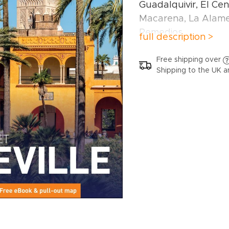
Guadalquivir, El Cent
Macarena, La Alame
Remedios.
full description >
Inside this Seville tr
Free shipping over
Shipping to the UK a
Curated recommend
picks of top attracti
friendly activities a
neighbourhoods.
Things not to miss i
Alcázar, Flamenco, 
Barrio Santa Cruz, T
Santa, Parque de Ma
de Bellas Artes an
Ready-made itiner
designed for differe