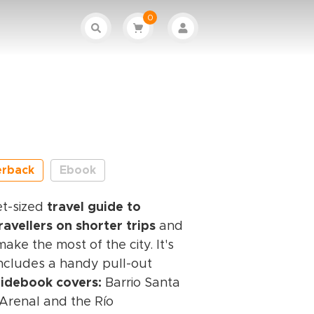
0
erback
Ebook
et-sized
travel guide to
travellers on shorter trips
and
ke the most of the city. It's
includes a handy pull-out
uidebook covers:
Barrio Santa
, Arenal and the Río