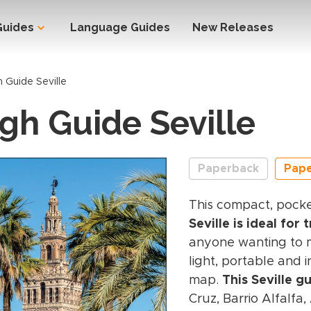
Guides
Language Guides
New Releases
 Guide Seville
gh Guide Seville
Paperback
Pap
This compact, pock
Seville is ideal for 
anyone wanting to ma
light, portable and 
map.
This Seville g
Cruz, Barrio Alfalfa