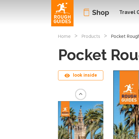
Shop
Travel 
>
>
Home
Products
Pocket Rough
Pocket Rou
look inside