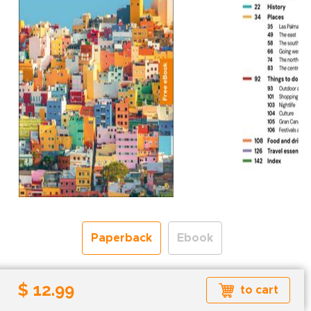
Paperback
Ebook
Free shipping over
$ 12.99
to cart
Shipping to the UK and USA only.