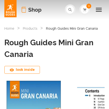
0
Shop
>
>
Home
Products
Rough Guides Mini Gran Canaria
Rough Guides Mini Gran
Canaria
look inside