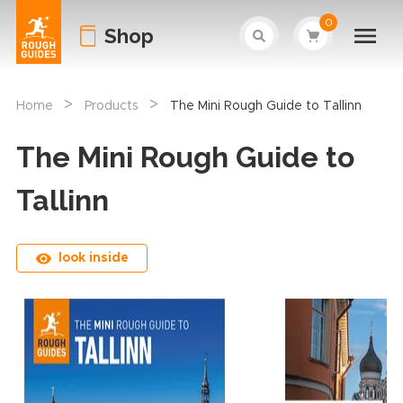
0
Shop
>
>
Home
Products
The Mini Rough Guide to Tallinn
The Mini Rough Guide to
Tallinn
look inside