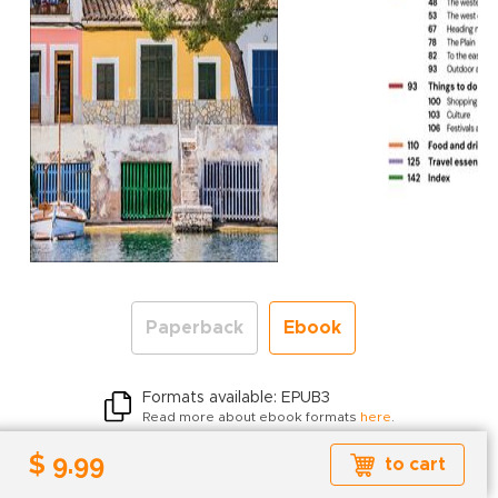
Paperback
Ebook
Formats available: EPUB3
Read more about ebook formats
here
.
$ 9.99
$ 9.99
to cart