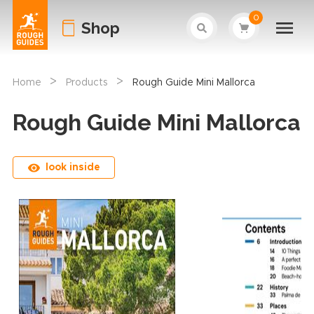
0
Shop
>
>
Home
Products
Rough Guide Mini Mallorca
Rough Guide Mini Mallorca
look inside