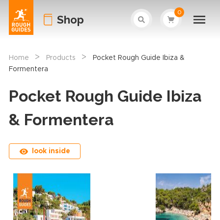
0
Shop
>
>
Home
Products
Pocket Rough Guide Ibiza &
Formentera
Pocket Rough Guide Ibiza
& Formentera
look inside