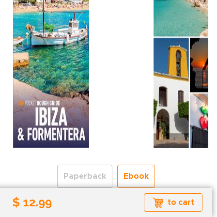
Paperback
Ebook
$ 12.99
to cart
Formats available: EPUB
Read more about ebook formats
here
.