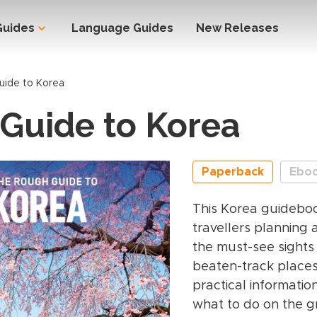
Guides
Language Guides
New Releases
uide to Korea
Guide to Korea
Paperback
Ebo
This Korea guideboo
travellers planning a
the must-see sights
beaten-track places.
practical informatio
what to do on the g