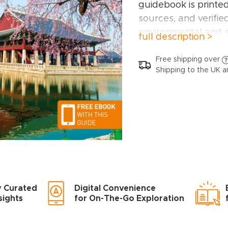
guidebook is printe
sources, and verifie
environmental and s
full description >
This Korea guideb
Free shipping over
Shipping to the UK a
Gangwon, Gyeongsa
Chungcheong, Jeju I
Inside this Korea tra
A wide range of si
have hand-picked pla
different needs and
adventures, family a
y Curated
Digital Convenience
Itinerary examples
sights
for On-The-Go Exploration
frames or types of t
Practical informati