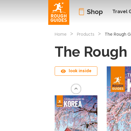
Shop
Travel 
>
>
Home
Products
The Rough G
The Rough 
look inside