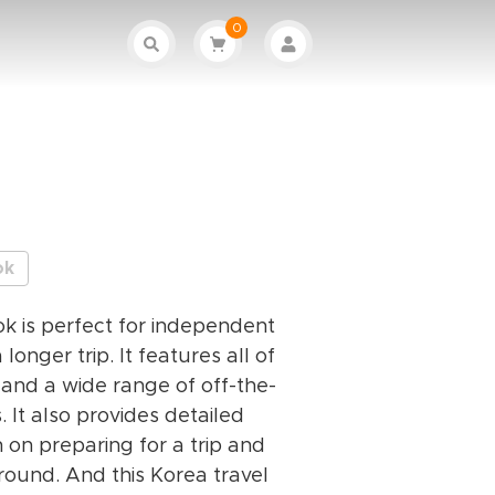
0
ok
k is perfect for independent
 longer trip. It features all of
 and a wide range of off-the-
 It also provides detailed
n on preparing for a trip and
round. And this Korea travel