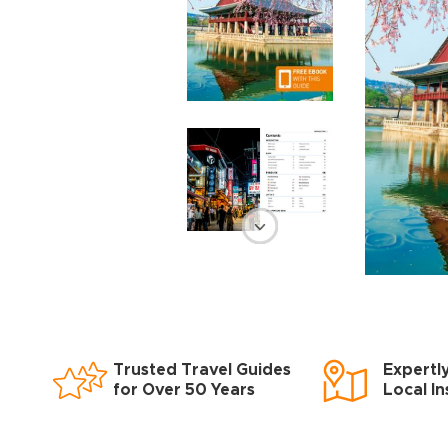
Trusted Travel Guides
Expertl
for Over 50 Years
Local In