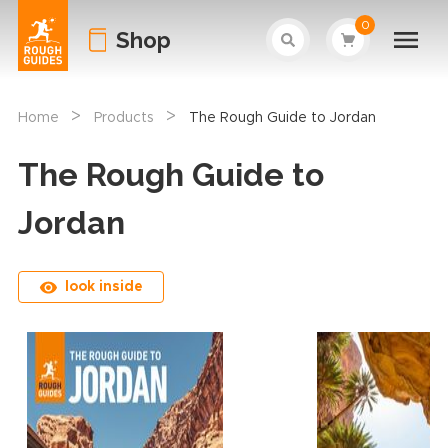
0
Shop
>
>
Home
Products
The Rough Guide to Jordan
The Rough Guide to
Jordan
look inside