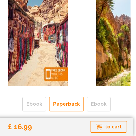
Ebook
Paperback
Ebook
Free shipping over
£ 16.99
to cart
Shipping to the UK and USA only.