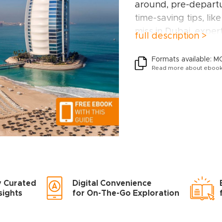
around, pre-departu
time-saving tips, like
miss in Dubai, expert
full description >
to help you plan you
The Rough Guide t
Formats available: M
Read more about ebook
Diera; The inner su
Downtown Dubai; Ju
around; The Palm J
Inside this travel gui
RECOMMENDATIONS
TRAVELLER
Experiences for ever
y Curated
Digital Convenience
off-the-beaten-trac
sights
for On-The-Go Exploration
to family activities i
Al Arab or chilled-o