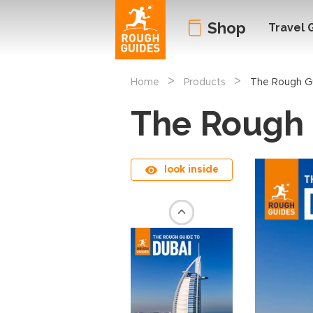
Shop
Travel 
>
>
Home
Products
The Rough Gu
The Rough 
look inside