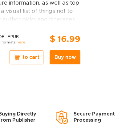
re information, as well as top
 a visual list of things not to
 author picks and itineraries
r trip.
o
Dubai covers:
Bur Dubai;
OBI, EPUB
$ 16.99
 formats
here
.
burbs; Sheikh Zayed Road and
meirah; The Burj Al Arab and
to cart
Buy now
umeirah and Dubai Marina.
de you'll find:
 FOR EVERY TYPE OF
y kind of trip to Dubai, from
Buying Directly
Secure Payment
k adventures in Deira Souks
from Publisher
Processing
n child-friendly places, like Burj
ut breaks in popular tourist