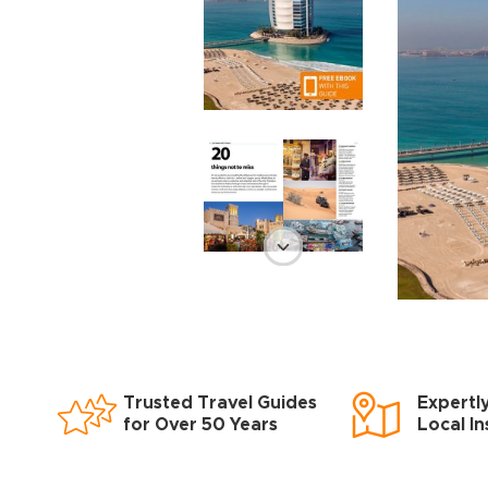
Trusted Travel Guides
Expertl
for Over 50 Years
Local In