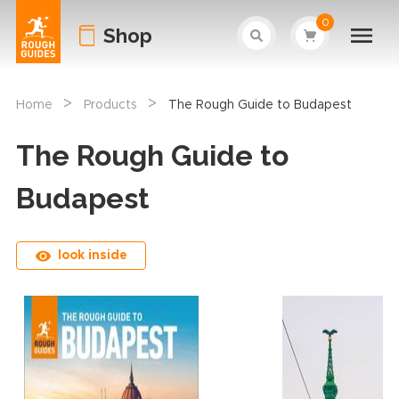
0
Shop
>
>
Home
Products
The Rough Guide to Budapest
The Rough Guide to
Budapest
look inside