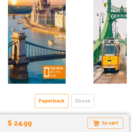
Paperback
Ebook
Free shipping over
$ 24.99
to cart
Shipping to the UK and USA only.