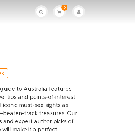
0
ok
l guide to Australia features
el tips and points-of-interest
ll iconic must-see sights as
e-beaten-track treasures. Our
s and expert author picks of
 will make it a perfect