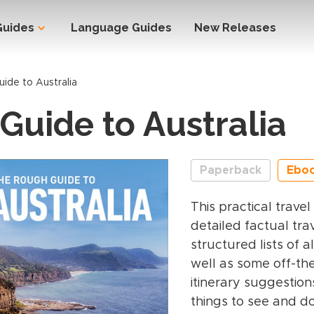
Guides
Language Guides
New Releases
ide to Australia
Guide to Australia
Paperback
Ebo
This practical trave
detailed factual trav
structured lists of a
well as some off-th
itinerary suggestion
things to see and do