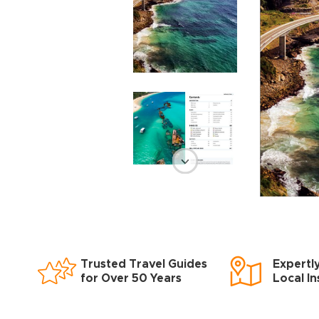
Trusted Travel Guides
Expertl
for Over 50 Years
Local In