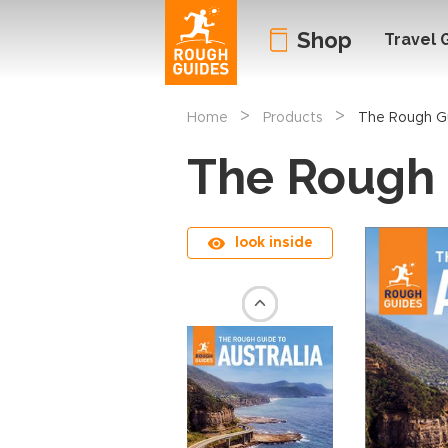
Shop
Travel 
>
>
Home
Products
The Rough Gu
The Rough 
look inside