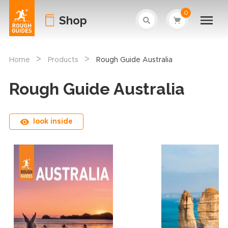
0
Shop
>
>
Home
Products
Rough Guide Australia
Rough Guide Australia
look inside