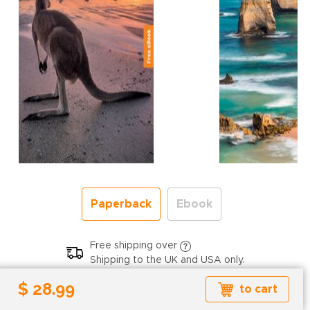
Paperback
Ebook
Free shipping over
Shipping to the UK and USA only.
$ 28.99
$ 28.99
to cart