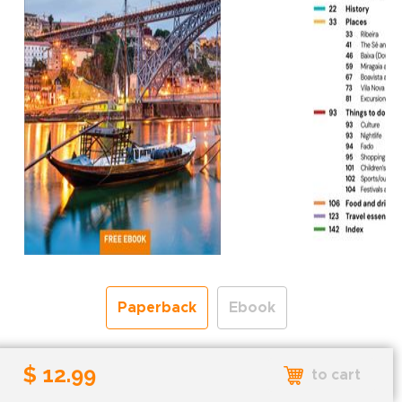
Paperback
Ebook
Free shipping over
$ 12.99
to cart
Shipping to the UK and USA only.