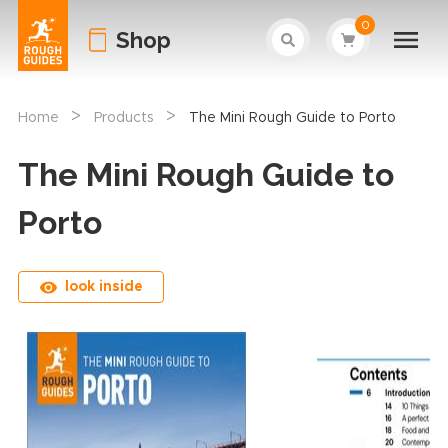
0
Shop
>
>
Home
Products
The Mini Rough Guide to Porto
The Mini Rough Guide to
Porto
look inside