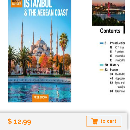
$ 12.99
Paperback
Ebook
to cart