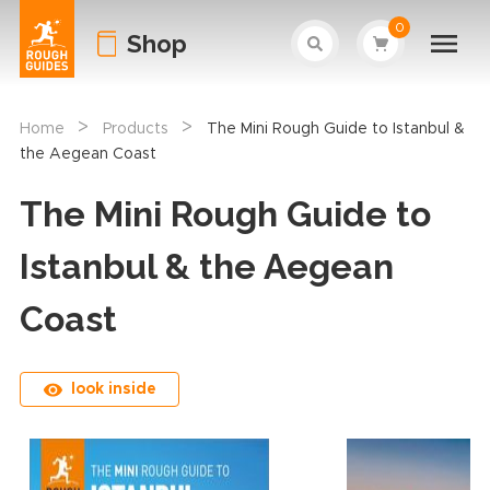
0
Shop
>
>
Home
Products
The Mini Rough Guide to Istanbul &
the Aegean Coast
The Mini Rough Guide to
Istanbul & the Aegean
Coast
look inside