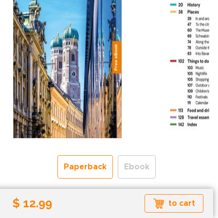
Paperback
Ebook
Free shipping over
$ 12.99
to cart
Shipping to the UK and USA only.