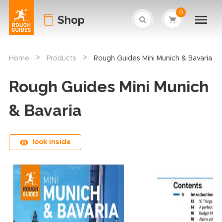
0
Shop
>
>
Home
Products
Rough Guides Mini Munich & Bavaria
Rough Guides Mini Munich
& Bavaria
look inside