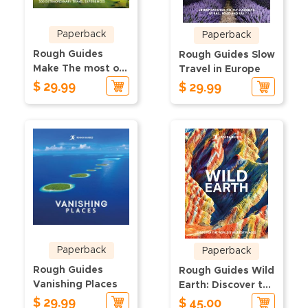
Paperback
Paperback
Rough Guides
Rough Guides Slow
Make The most of
Travel in Europe
Your Time in
$ 29.99
$ 29.99
Europe
Paperback
Paperback
Rough Guides
Rough Guides Wild
Vanishing Places
Earth: Discover the
$ 29.99
World's Wildest
$ 45.00