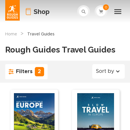
0
Shop
>
Home
Travel Guides
Rough Guides Travel Guides
Sort by
Filters
2