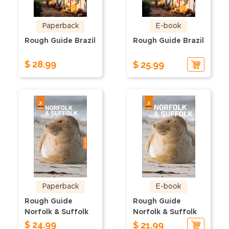
Paperback
E-book
Rough Guide Brazil
Rough Guide Brazil
$ 28.99
$ 25.99
Paperback
E-book
Rough Guide
Rough Guide
Norfolk & Suffolk
Norfolk & Suffolk
$ 24.99
$ 21.99