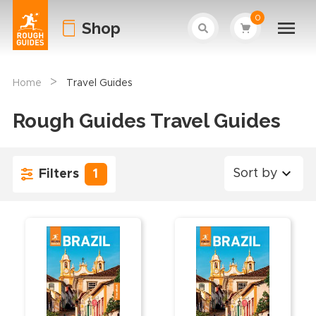
0
Shop
>
Home
Travel Guides
Rough Guides Travel Guides
Sort by
Filters
1