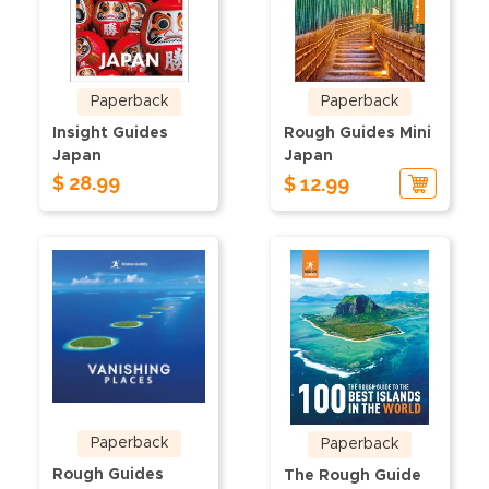
Paperback
Paperback
Insight Guides
Rough Guides Mini
Japan
Japan
$ 28.99
$ 12.99
Paperback
Paperback
Rough Guides
The Rough Guide