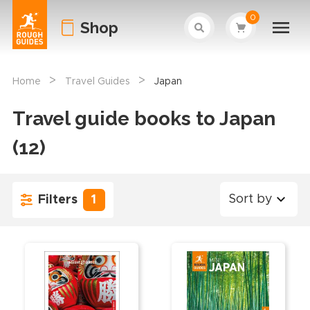
0
Shop
>
>
Home
Travel Guides
Japan
Travel guide books to Japan
(12)
Sort by
Filters
1