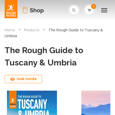
0
Shop
>
>
Home
Products
The Rough Guide to Tuscany &
Umbria
The Rough Guide to
Tuscany & Umbria
look inside