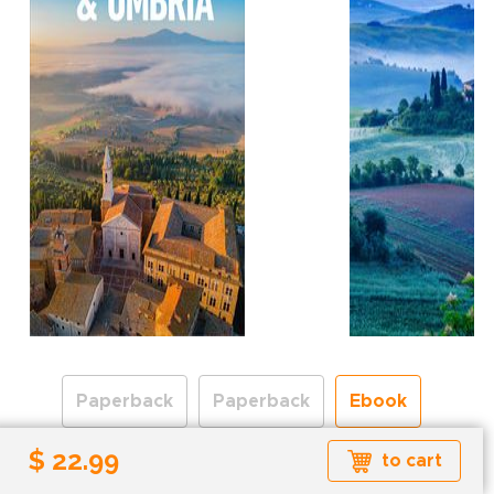
Paperback
Paperback
Ebook
$ 22.99
to cart
Formats available: EPUB
Read more about ebook formats
here
.