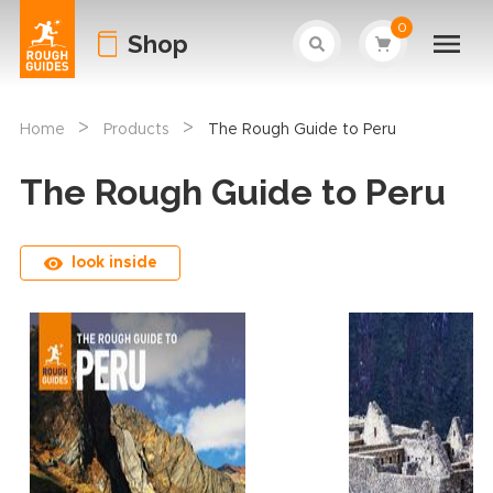
0
Shop
>
>
Home
Products
The Rough Guide to Peru
The Rough Guide to Peru
look inside