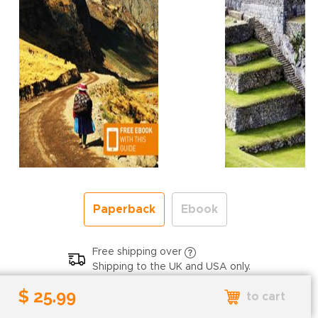
Paperback
Ebook
Free shipping over
Shipping to the UK and USA only.
$ 25.99
$ 25.99
to cart