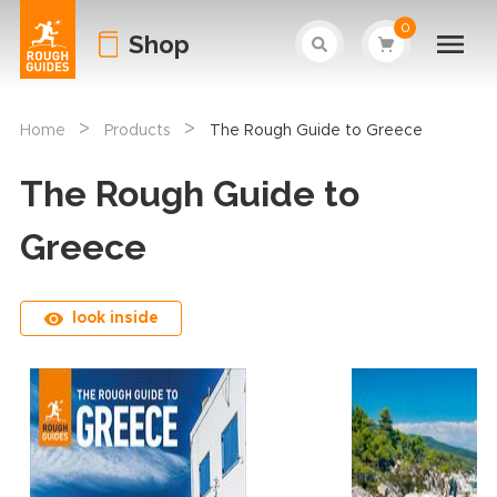
0
Shop
>
>
Home
Products
The Rough Guide to Greece
The Rough Guide to
Greece
look inside