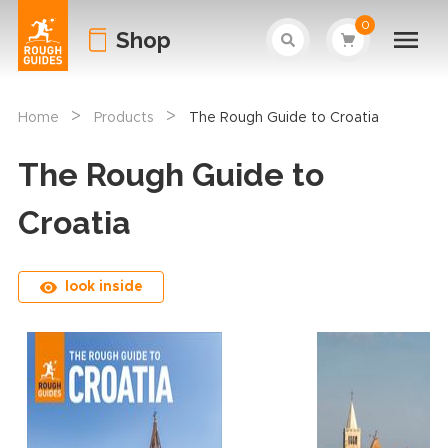
0
Shop
>
>
Home
Products
The Rough Guide to Croatia
The Rough Guide to
Croatia
look inside