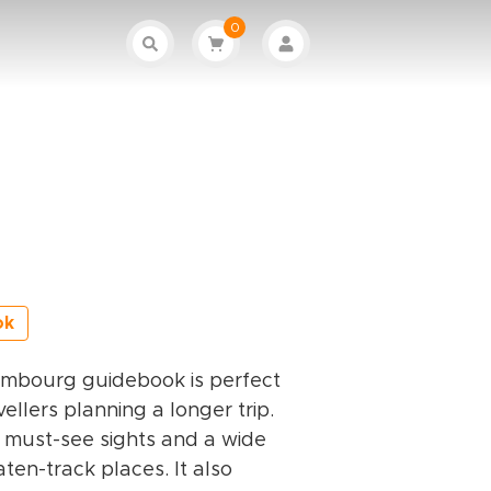
0
ok
embourg guidebook is perfect
ellers planning a longer trip.
he must-see sights and a wide
ten-track places. It also