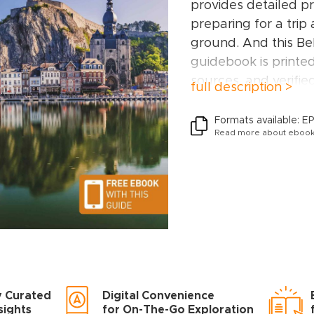
provides detailed pr
preparing for a trip
ground. And this B
guidebook is printe
sources, and verifie
full description >
environmental and s
This Belgium & Lu
Formats available: E
Read more about ebook
Brussels, Flanders,
Belgium, Hainaut an
Ardennes, and Lux
Inside this Belgiu
you’ll find:
A wide range of si
have hand-picked pla
different needs and
y Curated
Digital Convenience
adventures, family a
sights
for On-The-Go Exploration