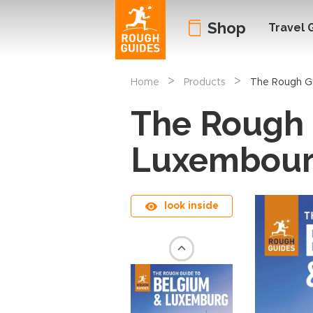
Shop
Travel 
>
>
Home
Products
The Rough G
The Rough 
Luxembou
look inside