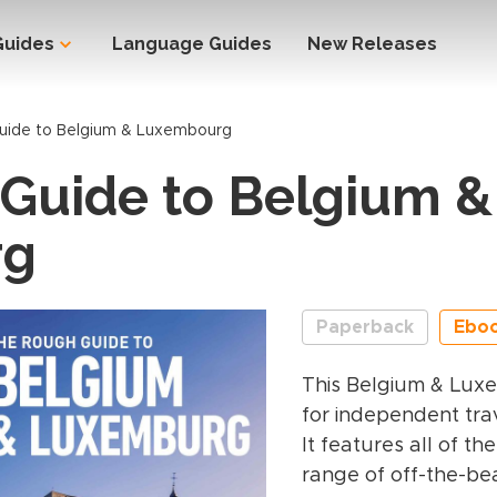
Guides
Language Guides
New Releases
uide to Belgium & Luxembourg
Guide to Belgium &
rg
Paperback
Ebo
This Belgium & Lux
for independent trav
It features all of t
range of off-the-bea