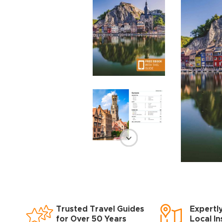
Trusted Travel Guides
Expertl
for Over 50 Years
Local In