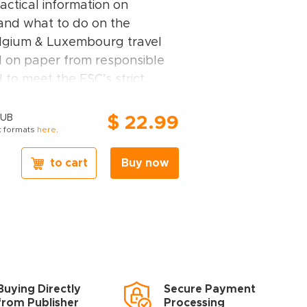
actical information on
 and what to do on the
elgium & Luxembourg travel
d on paper from responsible
d to meet the FSC’s strict
ocial standards.
xembourg guidebook covers:
PUB
$ 22.99
 formats
here
.
 Antwerp and the northeast of
d Brabant Wallon, the
to cart
Buy now
embourg.
m & Luxembourg travel book,
ghts
– Rough Guides experts
ces for travellers with
 desires: off-the-beaten-track
Buying Directly
Secure Payment
ctivities or chilled-out breaks
from Publisher
Processing