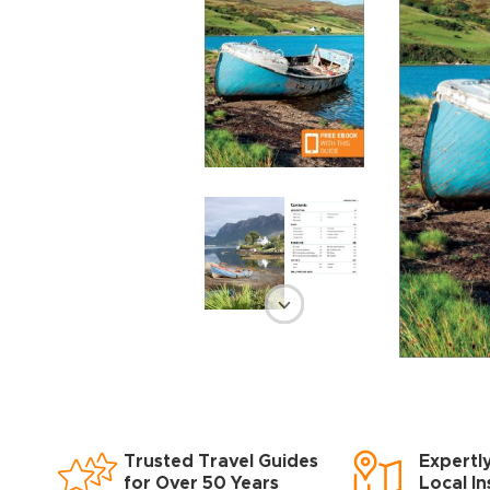
Trusted Travel Guides
Expertl
for Over 50 Years
Local In