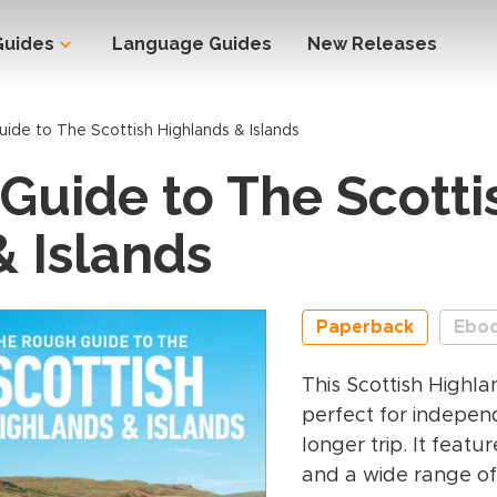
Guides
Language Guides
New Releases
ide to The Scottish Highlands & Islands
Guide to The Scotti
& Islands
Paperback
Ebo
This Scottish Highla
perfect for independ
longer trip. It featu
and a wide range of