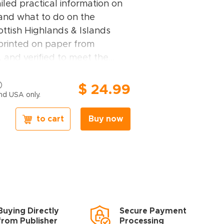
ailed practical information on
 and what to do on the
ottish Highlands & Islands
 printed on paper from
 and verified to meet the
mental and social standards.
ands & Islands guidebook
$ 24.99
nd USA only.
central Highlands, the Great
 northwest Highlands, Skye
to cart
Buy now
 the Western Isles, Orkney,
Highlands & Islands travel
ghts
– Rough Guides experts
ces for travellers with
Buying Directly
Secure Payment
 desires: off-the-beaten-track
from Publisher
Processing