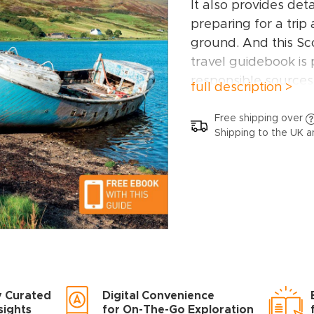
It also provides det
preparing for a trip
ground. And this Sc
travel guidebook is
responsible sources,
full description >
FSC’s strict environ
This Scottish Highl
Free shipping over
Shipping to the UK a
covers:
Argyll, the 
Glen, the north and
and the small Isles,
Shetland.
Inside this Scottish 
book, you’ll find:
A wide range of si
have hand-picked pla
y Curated
Digital Convenience
different needs and
sights
for On-The-Go Exploration