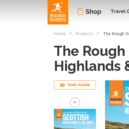
Shop
Travel 
>
>
Home
Products
The Rough Gu
The Rough 
Highlands 
look inside