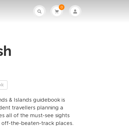
0
sh
ok
nds & Islands guidebook is
ent travellers planning a
res all of the must-see sights
 off-the-beaten-track places.