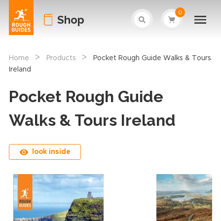
0
Shop
>
>
Home
Products
Pocket Rough Guide Walks & Tours
Ireland
Pocket Rough Guide
Walks & Tours Ireland
look inside