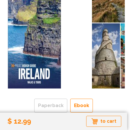
Paperback
Ebook
$ 12.99
to cart
Formats available: EPUB
Read more about ebook formats
here
.