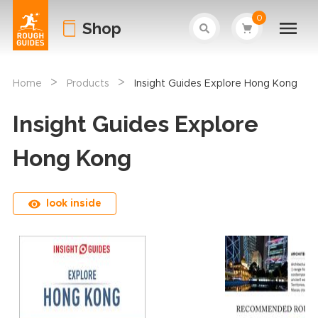
0
Shop
>
>
Home
Products
Insight Guides Explore Hong Kong
Insight Guides Explore
Hong Kong
look inside