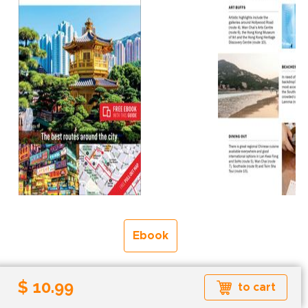
Ebook
Formats available: EPUB
$ 10.99
to cart
Read more about ebook formats
here
.